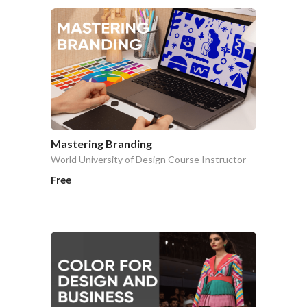
Mastering Branding
World University of Design Course Instructor
Free