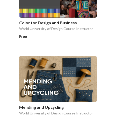
Color for Design and Business
World University of Design Course Instructor
Free
Mending and Upcycling
World University of Design Course Instructor