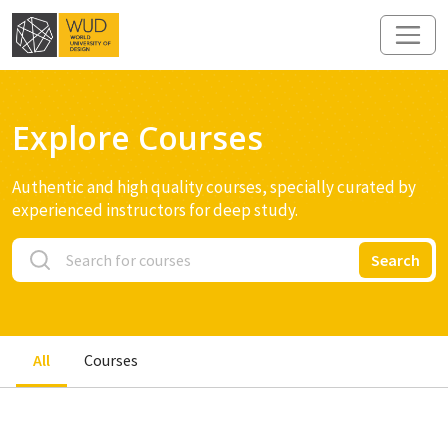
Explore Courses
Authentic and high quality courses, specially curated by
experienced instructors for deep study.
Search
All
Courses